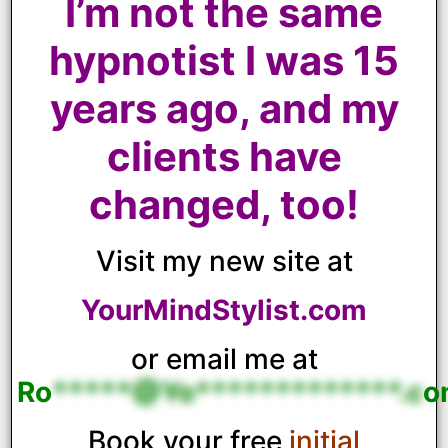
I’m not the same
hypnotist I was 15
years ago, and my
clients have
changed, too!
Visit my new site at
YourMindStylist.com
or email me at
Ro
*****@Yo*************.c
o
Book your free
initial