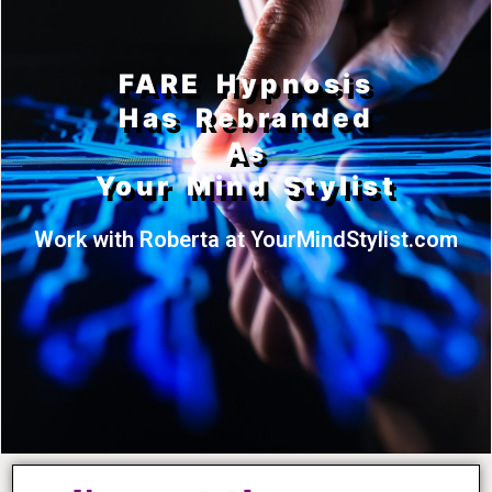
FARE Hypnosis
Has Rebranded
As
Your Mind Stylist
Work with Roberta at YourMindStylist.com