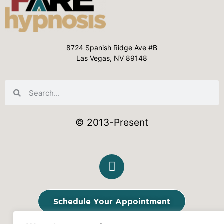
8724 Spanish Ridge Ave #B
Las Vegas, NV 89148
© 2013-Present
Schedule Your Appointment