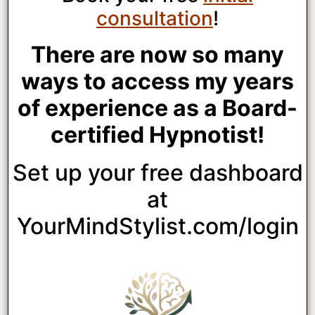
consultation
!
There are now so many
ways to access my years
of experience as a Board-
certified Hypnotist!
Set up your free dashboard
at
YourMindStylist.com/login